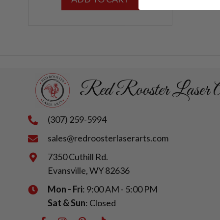
Red Rooster Laser A
(307) 259-5994
sales@redroosterlaserarts.com
7350 Cuthill Rd.
Evansville, WY 82636
Mon - Fri
: 9:00 AM - 5:00 PM
Sat & Sun
: Closed