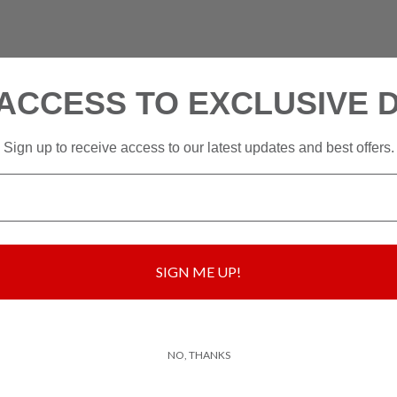
ACCESS TO EXCLUSIVE 
Sign up to receive access to our latest updates and best offers.
SIGN ME UP!
NO, THANKS