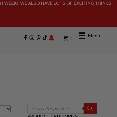
 WEEK! WE ALSO HAVE LOTS OF EXCITING THINGS
Menu
0
Products
search
PRODUCT CATEGORIES