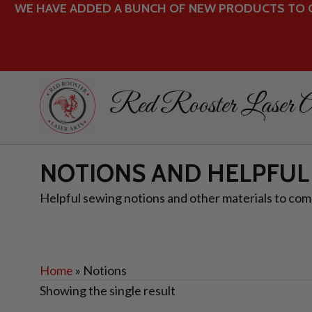
WE HAVE ADDED A BUNCH OF NEW PRODUCTS TO O
Red Rooster Laser A
NOTIONS AND HELPFUL
Helpful sewing notions and other materials to comp
Home
»
Notions
Showing the single result