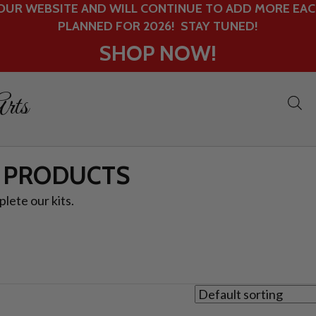
UR WEBSITE AND WILL CONTINUE TO ADD MORE EACH
PLANNED FOR 2026! STAY TUNED!
SHOP NOW!
rts
 PRODUCTS
lete our kits.