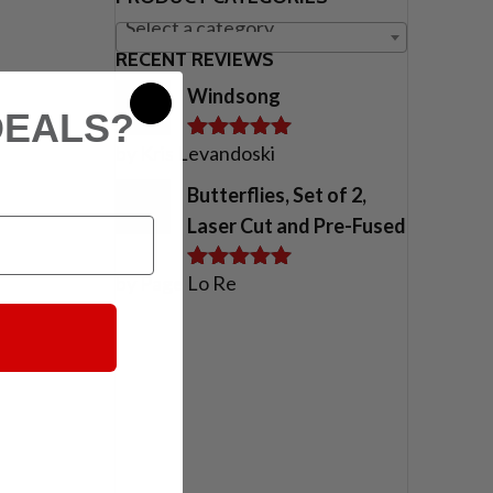
Select a category
RECENT REVIEWS
Windsong
DEALS?
by Kris Levandoski
Rated
5
out
of 5
Butterflies, Set of 2,
Laser Cut and Pre-Fused
by Page Lo Re
Rated
5
out
of 5