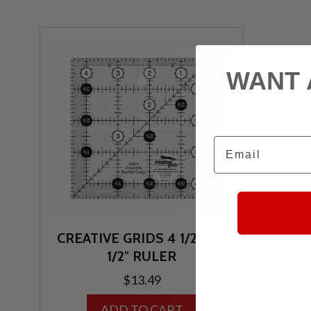
WANT 
Email
CREATIVE GRIDS 4 1/2″ X 4
1/2″ RULER
$
13.49
ADD TO CART