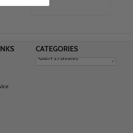
INKS
CATEGORIES
Select a category
vice