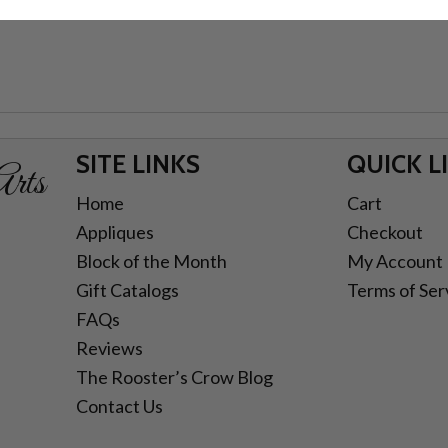
SITE LINKS
QUICK L
rts
Home
Cart
Appliques
Checkout
Block of the Month
My Account
Gift Catalogs
Terms of Ser
FAQs
Reviews
The Rooster’s Crow Blog
Contact Us