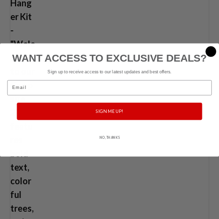
WANT ACCESS TO EXCLUSIVE DEALS?
Sign up to receive access to our latest updates and best offers.
Email
SIGN ME UP!
NO, THANKS