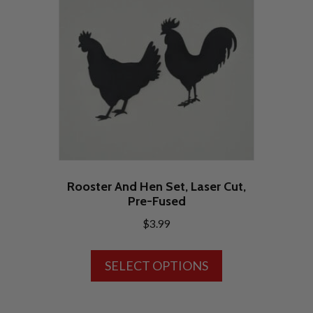
Rooster And Hen Set, Laser Cut,
Pre-Fused
$
3.99
This
SELECT OPTIONS
product
has
multiple