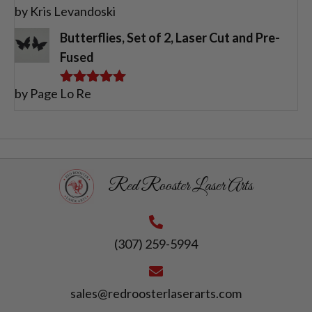
by Kris Levandoski
Rated
5
out
of 5
Butterflies, Set of 2, Laser Cut and Pre-
Fused
by Page Lo Re
Rated
5
out
of 5
Red Rooster Laser Arts
(307) 259-5994
sales@redroosterlaserarts.com