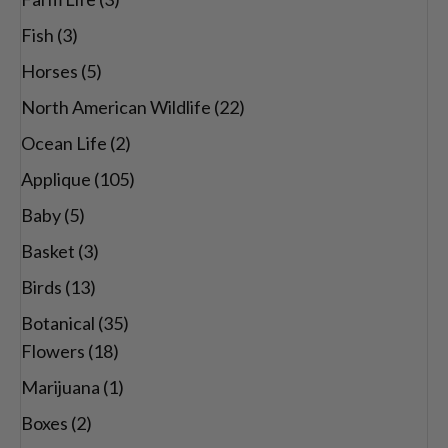
Fish
(3)
Horses
(5)
North American Wildlife
(22)
Ocean Life
(2)
Applique
(105)
Baby
(5)
Basket
(3)
Birds
(13)
Botanical
(35)
Flowers
(18)
Marijuana
(1)
Boxes
(2)