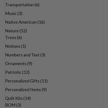
Transportation
(6)
Music
(3)
Native American
(16)
Nature
(52)
Trees
(6)
Notions
(1)
Numbers and Text
(3)
Ornaments
(9)
Patriotic
(12)
Personalized Gifts
(11)
Personalized Items
(9)
Quilt Kits
(14)
BOM
(3)