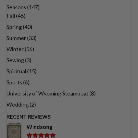
Seasons
(147)
Fall
(45)
Spring
(40)
Summer
(33)
Winter
(56)
Sewing
(3)
Spiritual
(15)
Sports
(6)
University of Wyoming Steamboat
(8)
Wedding
(2)
RECENT REVIEWS
Windsong