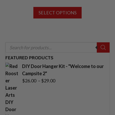
range:
This
$26.00
SELECT OPTIONS
product
through
has
$29.00
multiple
variants.
The
Products
options
search
may
FEATURED PRODUCTS
be
DIY Door Hanger Kit - "Welcome to our
chosen
Campsite 2"
on
Price
$
26.00
–
$
29.00
the
range:
product
$26.00
page
through
$29.00