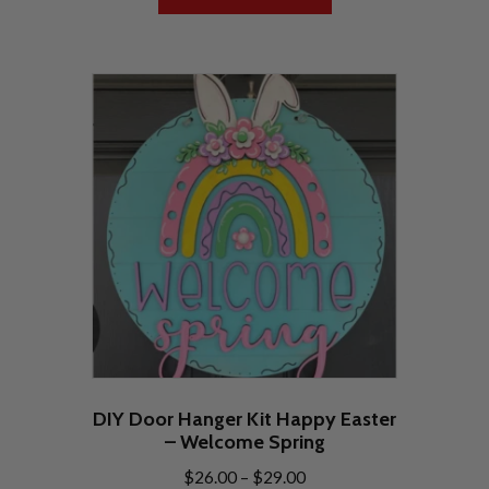
DIY Door Hanger Kit Happy Easter
– Welcome Spring
Price
$
26.00
–
$
29.00