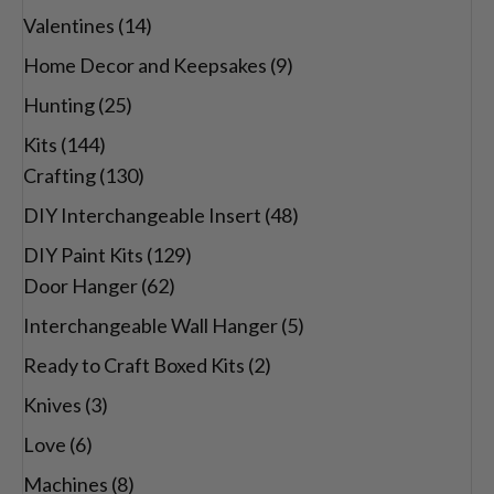
Valentines
(14)
Home Decor and Keepsakes
(9)
Hunting
(25)
Kits
(144)
Crafting
(130)
DIY Interchangeable Insert
(48)
DIY Paint Kits
(129)
Door Hanger
(62)
Interchangeable Wall Hanger
(5)
Ready to Craft Boxed Kits
(2)
Knives
(3)
Love
(6)
Machines
(8)