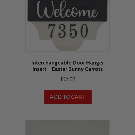
Interchangeable Door Hanger
Insert – Easter Bunny Carrots
$
15.00
ADD TO CART