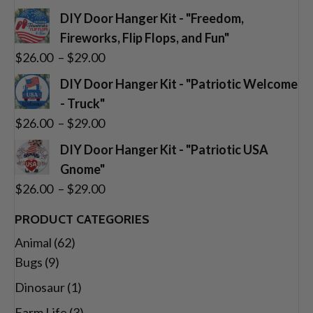
range:
DIY Door Hanger Kit - "Freedom,
$26.00
Fireworks, Flip Flops, and Fun"
through
Price
$
26.00
–
$
29.00
$29.00
range:
DIY Door Hanger Kit - "Patriotic Welcome
$26.00
- Truck"
through
Price
$
26.00
–
$
29.00
$29.00
range:
DIY Door Hanger Kit - "Patriotic USA
$26.00
Gnome"
through
Price
$
26.00
–
$
29.00
$29.00
range:
PRODUCT CATEGORIES
$26.00
Animal
(62)
through
Bugs
(9)
$29.00
Dinosaur
(1)
Farm Life
(3)