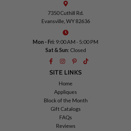
7350 Cuthill Rd.
Evansville, WY 82636
Mon - Fri
: 9:00 AM - 5:00 PM
Sat & Sun
: Closed
SITE LINKS
Home
Appliques
Block of the Month
Gift Catalogs
FAQs
Reviews