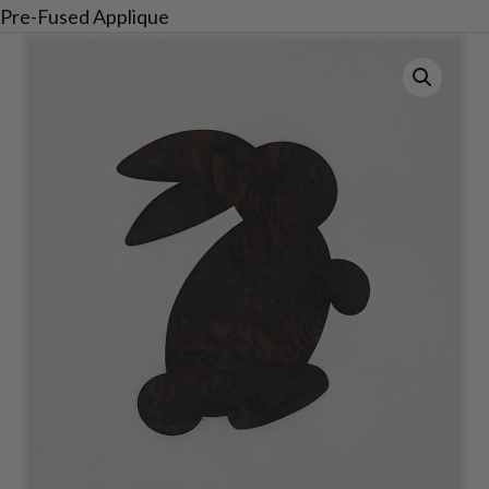
Pre-Fused Applique