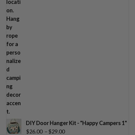
DIY Door Hanger Kit - "Happy Campers 1"
Price
$
26.00
–
$
29.00