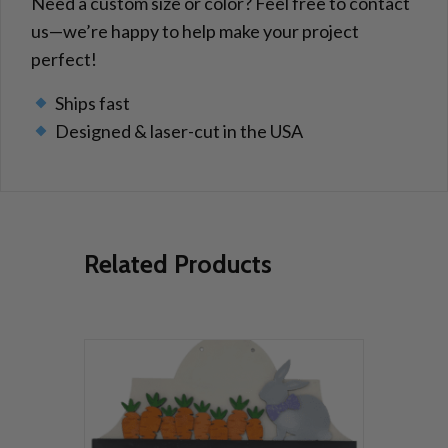
Need a custom size or color? Feel free to contact
us—we’re happy to help make your project
perfect!
Ships fast
Designed & laser-cut in the USA
Related Products