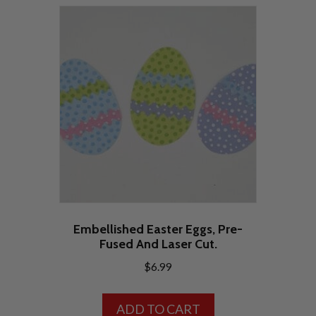
variants.
The
options
may
be
chosen
on
the
product
page
Embellished Easter Eggs, Pre-
Fused And Laser Cut.
$
6.99
ADD TO CART