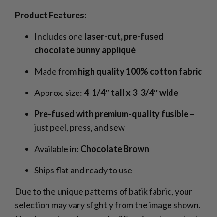
Product Features:
Includes one
laser-cut, pre-fused
chocolate bunny appliqué
Made from
high quality 100% cotton fabric
Approx. size:
4-1/4″ tall x 3-3/4″ wide
Pre-fused with premium-quality fusible
–
just peel, press, and sew
Available in:
Chocolate Brown
Ships flat and ready to use
Due to the unique patterns of batik fabric, your
selection may vary slightly from the image shown.