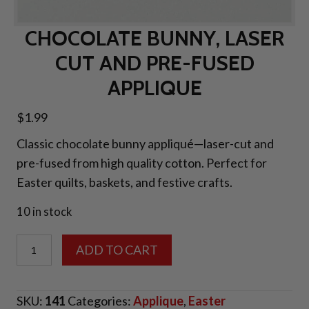
CHOCOLATE BUNNY, LASER
CUT AND PRE-FUSED
APPLIQUE
$
1.99
Classic chocolate bunny appliqué—laser-cut and
pre-fused from high quality cotton. Perfect for
Easter quilts, baskets, and festive crafts.
10 in stock
Chocolate
ADD TO CART
Bunny,
Laser
SKU:
141
Categories:
Applique
,
Easter
Cut