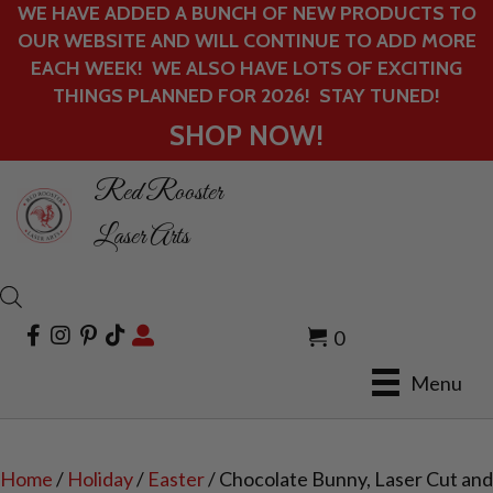
WE HAVE ADDED A BUNCH OF NEW PRODUCTS TO
OUR WEBSITE AND WILL CONTINUE TO ADD MORE
EACH WEEK! WE ALSO HAVE LOTS OF EXCITING
THINGS PLANNED FOR 2026! STAY TUNED!
SHOP NOW!
Red Rooster
Laser Arts
0
Menu
Home
/
Holiday
/
Easter
/ Chocolate Bunny, Laser Cut and