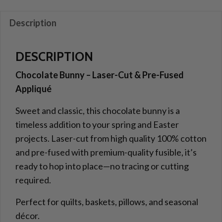
and
Pre-
Description
Fused
Applique
DESCRIPTION
quantity
Chocolate Bunny – Laser-Cut & Pre-Fused
Appliqué
Sweet and classic, this chocolate bunny is a
timeless addition to your spring and Easter
projects. Laser-cut from high quality 100% cotton
and pre-fused with premium-quality fusible, it’s
ready to hop into place—no tracing or cutting
required.
Perfect for quilts, baskets, pillows, and seasonal
décor.