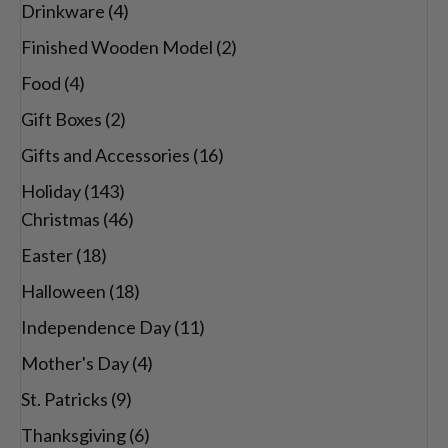
Drinkware
(4)
Finished Wooden Model
(2)
Food
(4)
Gift Boxes
(2)
Gifts and Accessories
(16)
Holiday
(143)
Christmas
(46)
Easter
(18)
Halloween
(18)
Independence Day
(11)
Mother's Day
(4)
St. Patricks
(9)
Thanksgiving
(6)