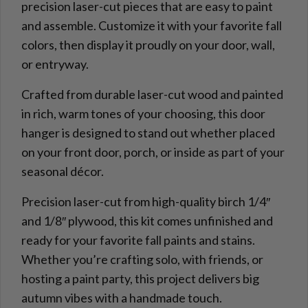
precision laser-cut pieces that are easy to paint
and assemble. Customize it with your favorite fall
colors, then display it proudly on your door, wall,
or entryway.
Crafted from durable laser-cut wood and painted
in rich, warm tones of your choosing, this door
hanger is designed to stand out whether placed
on your front door, porch, or inside as part of your
seasonal décor.
Precision laser-cut from high-quality birch 1/4″
and 1/8″ plywood, this kit comes unfinished and
ready for your favorite fall paints and stains.
Whether you’re crafting solo, with friends, or
hosting a paint party, this project delivers big
autumn vibes with a handmade touch.