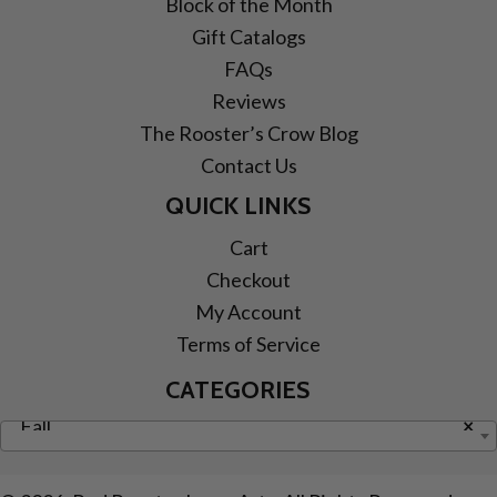
Block of the Month
Gift Catalogs
FAQs
Reviews
The Rooster’s Crow Blog
Contact Us
QUICK LINKS
Cart
Checkout
My Account
Terms of Service
CATEGORIES
Fall
×