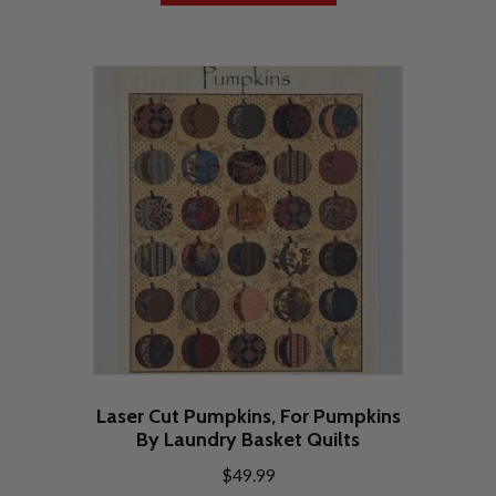
Laser Cut Pumpkins, For Pumpkins
By Laundry Basket Quilts
$
49.99