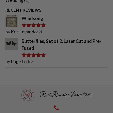
RECENT REVIEWS
Windsong
by Kris Levandoski
Rated
5
out
of 5
Butterflies, Set of 2, Laser Cut and Pre-
Fused
by Page Lo Re
Rated
5
out
of 5
Red Rooster Laser Arts