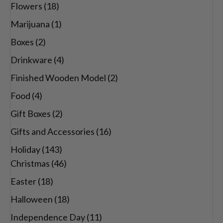
Flowers
(18)
Marijuana
(1)
Boxes
(2)
Drinkware
(4)
Finished Wooden Model
(2)
Food
(4)
Gift Boxes
(2)
Gifts and Accessories
(16)
Holiday
(143)
Christmas
(46)
Easter
(18)
Halloween
(18)
Independence Day
(11)