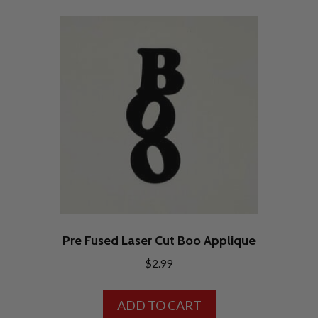
Pre Fused Laser Cut Boo Applique
$
2.99
ADD TO CART