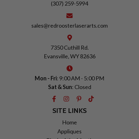
(307) 259-5994
sales@redroosterlaserarts.com
7350 Cuthill Rd.
Evansville, WY 82636
Mon - Fri
: 9:00 AM - 5:00 PM
Sat & Sun
: Closed
SITE LINKS
Home
Appliques