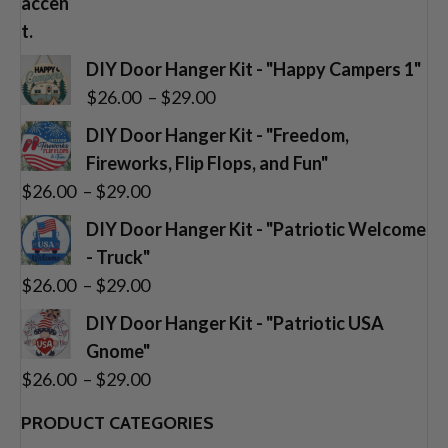
DIY Door Hanger Kit - "Happy Campers 1"
Price
$
26.00
–
$
29.00
range:
DIY Door Hanger Kit - "Freedom,
$26.00
Fireworks, Flip Flops, and Fun"
through
Price
$
26.00
–
$
29.00
$29.00
range:
DIY Door Hanger Kit - "Patriotic Welcome
$26.00
- Truck"
through
Price
$
26.00
–
$
29.00
$29.00
range:
DIY Door Hanger Kit - "Patriotic USA
$26.00
Gnome"
through
Price
$
26.00
–
$
29.00
$29.00
range:
PRODUCT CATEGORIES
$26.00