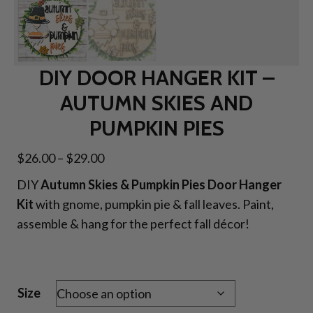
DIY DOOR HANGER KIT –
AUTUMN SKIES AND
PUMPKIN PIES
Price
$
26.00
–
$
29.00
range:
DIY
Autumn Skies & Pumpkin Pies Door Hanger
$26.00
Kit
with gnome, pumpkin pie & fall leaves. Paint,
through
assemble & hang for the perfect fall décor!
$29.00
Size