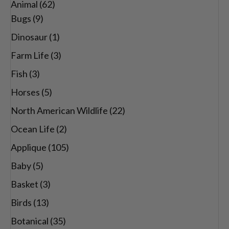
Animal
(62)
through
Bugs
(9)
$29.00
Dinosaur
(1)
Farm Life
(3)
Fish
(3)
Horses
(5)
North American Wildlife
(22)
Ocean Life
(2)
Applique
(105)
Baby
(5)
Basket
(3)
Birds
(13)
Botanical
(35)