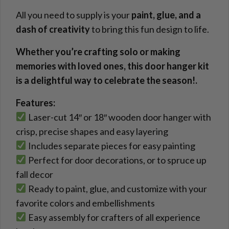
All you need to supply is your
paint, glue, and a
dash of creativity
to bring this fun design to life.
Whether you’re crafting solo or making
memories with loved ones, this door hanger kit
is a delightful way to celebrate the season!.
Features:
Laser-cut 14″ or 18″ wooden door hanger with
crisp, precise shapes and easy layering
Includes separate pieces for easy painting
Perfect for door decorations, or to spruce up
fall decor
Ready to paint, glue, and customize with your
favorite colors and embellishments
Easy assembly for crafters of all experience