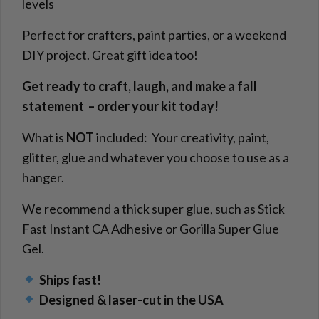
levels
Perfect for crafters, paint parties, or a weekend
DIY project. Great gift idea too!
Get ready to craft, laugh, and make a fall
statement – order your kit today!
What is
NOT
included: Your creativity, paint,
glitter, glue and whatever you choose to use as a
hanger.
We recommend a thick super glue, such as Stick
Fast Instant CA Adhesive or Gorilla Super Glue
Gel.
Ships fast!
Designed & laser-cut in the USA