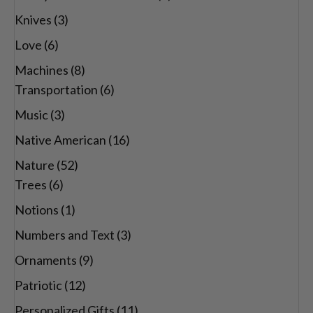
Knives
(3)
Love
(6)
Machines
(8)
Transportation
(6)
Music
(3)
Native American
(16)
Nature
(52)
Trees
(6)
Notions
(1)
Numbers and Text
(3)
Ornaments
(9)
Patriotic
(12)
Personalized Gifts
(11)