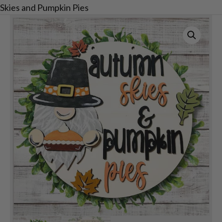
Skies and Pumpkin Pies