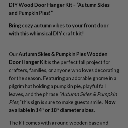
DIY Wood Door Hanger Kit – “Autumn Skies
and Pumpkin Pies!
”
Bring cozy autumn vibes to your front door
with this whimsical DIY craft kit!
Our
Autumn Skies & Pumpkin Pies Wooden
Door Hanger Kit
is the perfect fall project for
crafters, families, or anyone who loves decorating
for the season. Featuring an adorable gnome in a
pilgrim hat holding a pumpkin pie, playful fall
leaves, and the phrase
“Autumn Skies & Pumpkin
Pies,”
this sign is sure to make guests smile.
Now
available in 14″ or 18″ diameter sizes.
The kit comes with a round wooden base and