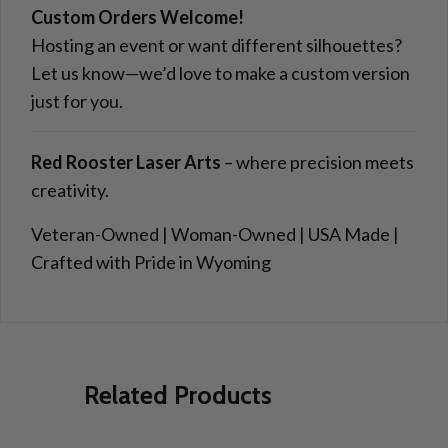
Custom Orders Welcome!
Hosting an event or want different silhouettes?
Let us know—we’d love to make a custom version
just for you.
Red Rooster Laser Arts
– where precision meets
creativity.
Veteran-Owned | Woman-Owned | USA Made |
Crafted with Pride in Wyoming
Related Products