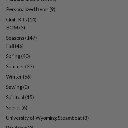
Personalized Items
(9)
Quilt Kits
(14)
BOM
(3)
Seasons
(147)
Fall
(45)
Spring
(40)
Summer
(33)
Winter
(56)
Sewing
(3)
Spiritual
(15)
Sports
(6)
University of Wyoming Steamboat
(8)
Wedding
(2)