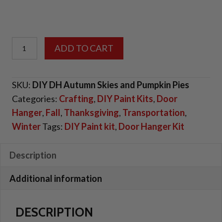
DIY
ADD TO CART
Door
Hanger
SKU:
DIY DH Autumn Skies and Pumpkin Pies
Kit
Categories:
Crafting
,
DIY Paint Kits
,
Door
-
Hanger
,
Fall
,
Thanksgiving
,
Transportation
,
Autumn
Winter
Tags:
DIY Paint kit
,
Door Hanger Kit
Skies
and
Pumpkin
Description
Pies
Additional information
quantity
DESCRIPTION