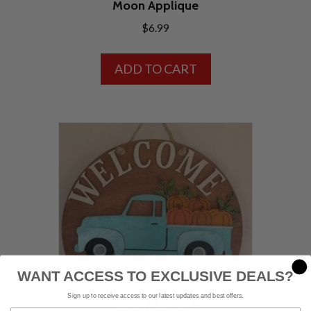
Moon Applique
$
6.99
ADD TO CART
WANT ACCESS TO EXCLUSIVE DEALS?
Sign up to receive access to our latest updates and best offers.
Email