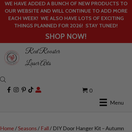
WE HAVE ADDED A BUNCH OF NEW PRODUCTS TO
OUR WEBSITE AND WILL CONTINUE TO ADD MORE
EACH WEEK! WE ALSO HAVE LOTS OF EXCITING
THINGS PLANNED FOR 2026! STAY TUNED!
SHOP NOW!
Red Rooster
Laser Arts
0
Menu
Home
/
Seasons
/
Fall
/ DIY Door Hanger Kit – Autumn