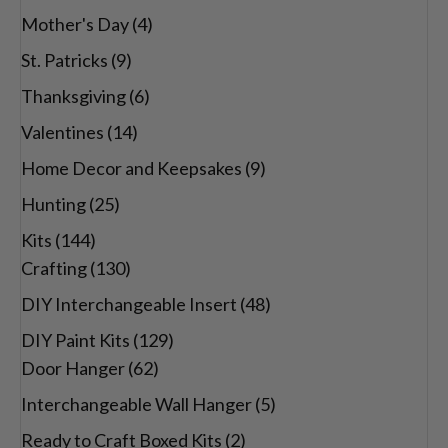
Mother's Day
(4)
St. Patricks
(9)
Thanksgiving
(6)
Valentines
(14)
Home Decor and Keepsakes
(9)
Hunting
(25)
Kits
(144)
Crafting
(130)
DIY Interchangeable Insert
(48)
DIY Paint Kits
(129)
Door Hanger
(62)
Interchangeable Wall Hanger
(5)
Ready to Craft Boxed Kits
(2)