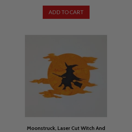
ADD TO CART
Moonstruck, Laser Cut Witch And