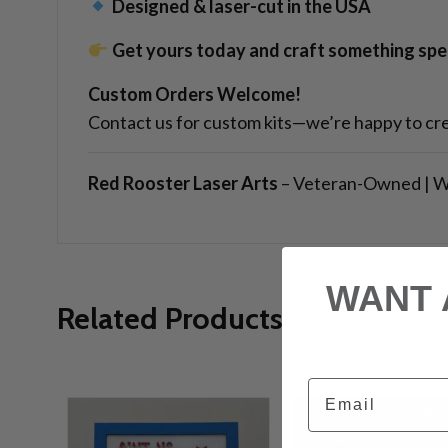
Designed & laser-cut in the USA
Get yours today and craft something spec
Custom Orders Welcome!
Contact us for custom kits—we’re happy to cre
Red Rooster Laser Arts
– Veteran-Owned | W
WANT 
Related Products
Email