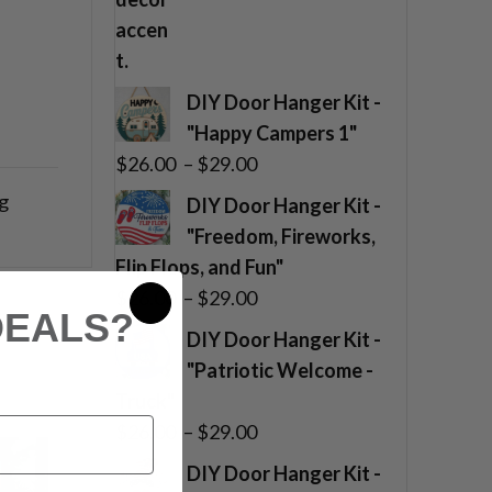
DIY Door Hanger Kit -
"Happy Campers 1"
Price
$
26.00
–
$
29.00
range:
g
DIY Door Hanger Kit -
$26.00
"Freedom, Fireworks,
through
Flip Flops, and Fun"
$29.00
Price
$
26.00
–
$
29.00
DEALS?
range:
DIY Door Hanger Kit -
$26.00
"Patriotic Welcome -
through
Truck"
$29.00
Price
$
26.00
–
$
29.00
range:
DIY Door Hanger Kit -