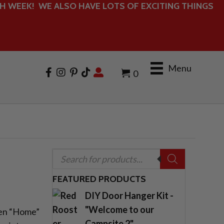
 WEEK! WE ALSO HAVE LOTS OF EXCITING THINGS
Menu
0
Products
search
FEATURED PRODUCTS
DIY Door Hanger Kit -
"Welcome to our
den “Home”
Campsite 2"