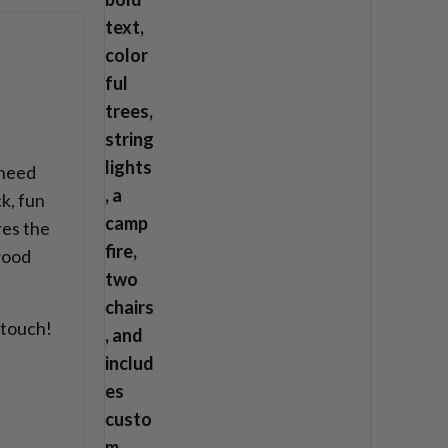
 need
k, fun
res the
 wood
 touch!