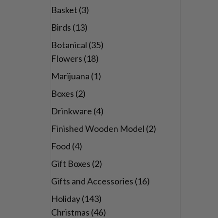
Basket
(3)
Birds
(13)
Botanical
(35)
Flowers
(18)
Marijuana
(1)
Boxes
(2)
Drinkware
(4)
Finished Wooden Model
(2)
Food
(4)
Gift Boxes
(2)
Gifts and Accessories
(16)
Holiday
(143)
Christmas
(46)