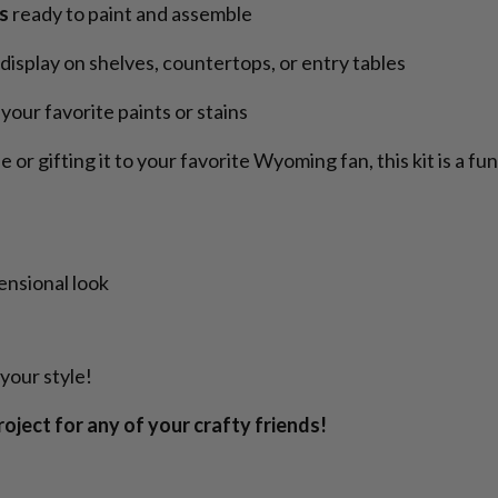
s
ready to paint and assemble
 display on shelves, countertops, or entry tables
your favorite paints or stains
r gifting it to your favorite Wyoming fan, this kit is a fu
ensional look
your style!
project for any of your crafty friends!