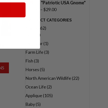
$26.00
"Patriotic USA Gnome"
through
Price
$
26.00
–
$
29.00
$29.00
range:
PRODUCT CATEGORIES
$26.00
Animal
(62)
through
Bugs
(9)
$29.00
Dinosaur
(1)
dle
Farm Life
(3)
Fish
(3)
NS
Horses
(5)
North American Wildlife
(22)
Ocean Life
(2)
Applique
(105)
Baby
(5)