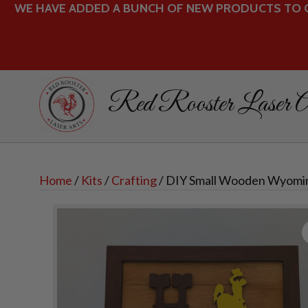
WE HAVE ADDED A BUNCH OF NEW PRODUCTS TO O
Red Rooster Laser A
Home
/
Kits
/
Crafting
/ DIY Small Wooden Wyomi