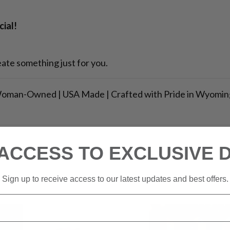
ial!
ate something just for you.
oman-Owned | USA Made | Crafted with Pride in Wyomin
ACCESS TO EXCLUSIVE 
Sign up to receive access to our latest updates and best offers.