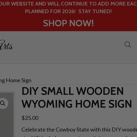
UR WEBSITE AND WILL CONTINUE TO ADD MORE EACH
PLANNED FOR 2026! STAY TUNED!
SHOP NOW!
rts
ng Home Sign
DIY SMALL WOODEN
WYOMING HOME SIGN
$
25.00
Celebrate the Cowboy State with this DIY woo