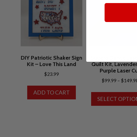
DIY Patriotic Shaker Sign
Square Dance Lase
Kit – Love This Land
Quilt Kit, Lavende
Purple Laser C
$
23.99
$
99.99
–
$
149.9
ADD TO CART
SELECT OPTIO