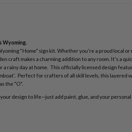
’s Wyoming.
 Wyoming “Home” sign kit. Whether you’re a proud local or
en craft makes a charming addition to any room. It’s a quic
 a rainy day at home. This officially licensed design featu
at’. Perfect for crafters of all skill levels, this layered
s the “O”.
your design to life—just add paint, glue, and your personal