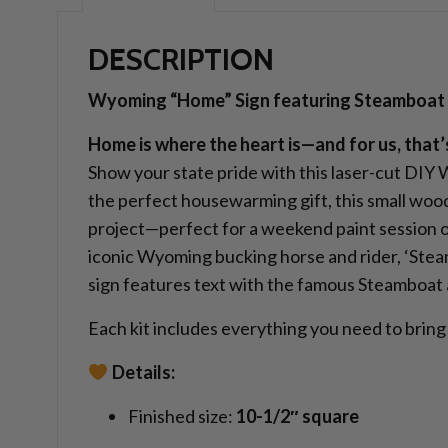
DESCRIPTION
Wyoming “Home” Sign featuring Steamboat
Home is where the heart is—and for us, that
Show your state pride with this laser-cut DIY
the perfect housewarming gift, this small wood
project—perfect for a weekend paint session or
iconic Wyoming bucking horse and rider, ‘Steambo
sign features text with the famous Steamboat a
Each kit includes everything you need to bring 
Details:
Finished size:
10-1/2″ square