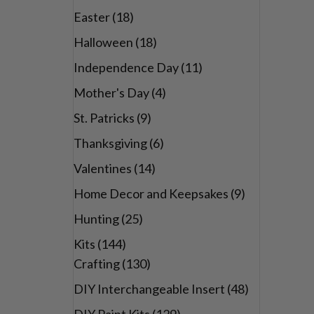
Easter
(18)
Halloween
(18)
Independence Day
(11)
Mother's Day
(4)
St. Patricks
(9)
Thanksgiving
(6)
Valentines
(14)
Home Decor and Keepsakes
(9)
Hunting
(25)
Kits
(144)
Crafting
(130)
DIY Interchangeable Insert
(48)