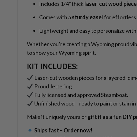
Includes 1/4″ thick
laser-cut wood piece
Comes with a
sturdy easel
for effortless
Lightweight and easy to personalize with 
Whether you’re creating a Wyoming proud vibe o
to show your Wyoming spirit.
KIT INCLUDES:
Laser-cut wooden pieces for a layered, dim
Proud lettering
Fully licensed and approved Steamboat.
Unfinished wood – ready to paint or stain in 
Make it uniquely yours or
gift it as a fun DIY 
Ships fast – Order now!