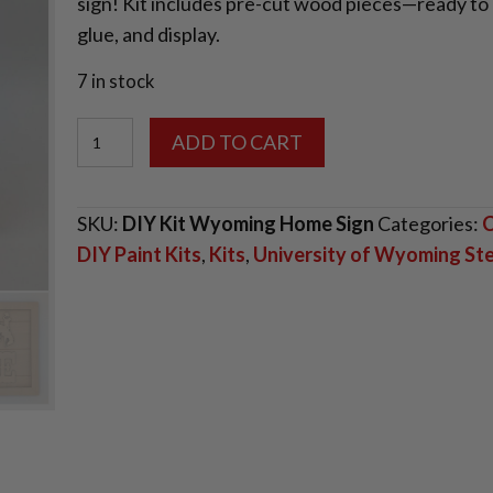
sign! Kit includes pre-cut wood pieces—ready to 
glue, and display.
7 in stock
DIY
ADD TO CART
Small
Wooden
SKU:
DIY Kit Wyoming Home Sign
Categories:
C
Wyoming
DIY Paint Kits
,
Kits
,
University of Wyoming S
Home
Sign
quantity