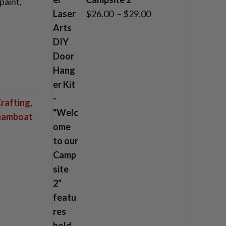
paint,
Price
$
26.00
–
$
29.00
range:
$26.00
through
$29.00
rafting
,
teamboat