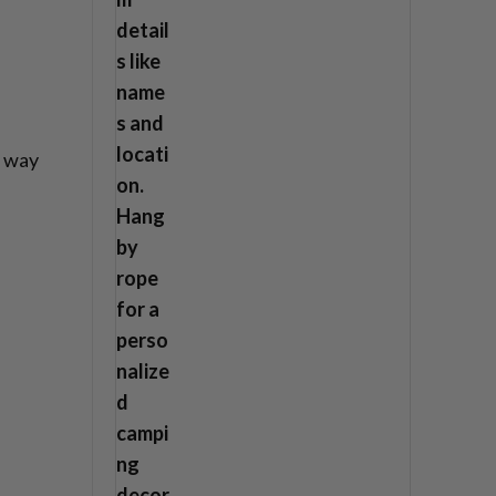
n way