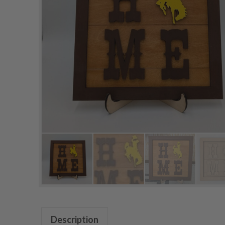
Description