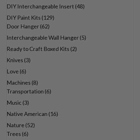
DIY Interchangeable Insert
(48)
DIY Paint Kits
(129)
Door Hanger
(62)
Interchangeable Wall Hanger
(5)
Ready to Craft Boxed Kits
(2)
Knives
(3)
Love
(6)
Machines
(8)
Transportation
(6)
Music
(3)
Native American
(16)
Nature
(52)
Trees
(6)