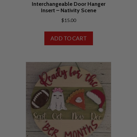
Interchangeable Door Hanger
Insert – Nativity Scene
$
15.00
ADD TO CART