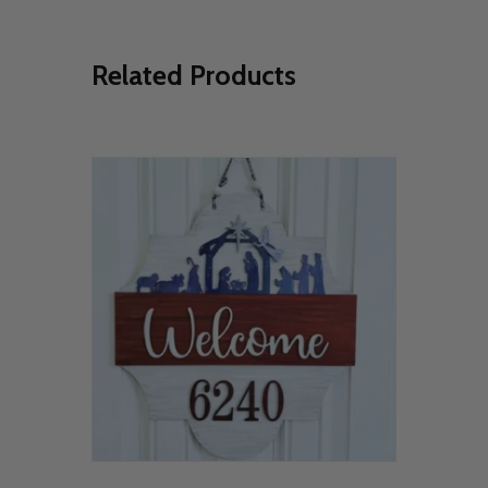
Related Products