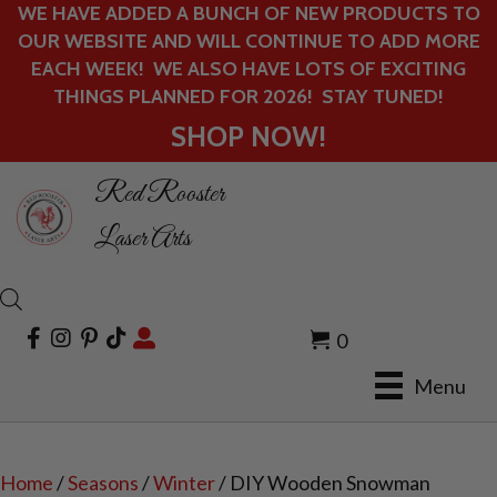
WE HAVE ADDED A BUNCH OF NEW PRODUCTS TO
OUR WEBSITE AND WILL CONTINUE TO ADD MORE
EACH WEEK! WE ALSO HAVE LOTS OF EXCITING
THINGS PLANNED FOR 2026! STAY TUNED!
SHOP NOW!
Red Rooster
Laser Arts
0
Menu
Home
/
Seasons
/
Winter
/ DIY Wooden Snowman