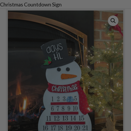
Christmas Countdown Sign