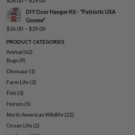
$
26.00
–
$
29.00
$29.00
range:
DIY Door Hanger Kit - "Patriotic USA
$26.00
Gnome"
through
Price
$
26.00
–
$
29.00
$29.00
range:
PRODUCT CATEGORIES
$26.00
Animal
(62)
through
Bugs
(9)
$29.00
Dinosaur
(1)
Farm Life
(3)
Fish
(3)
Horses
(5)
North American Wildlife
(22)
Ocean Life
(2)