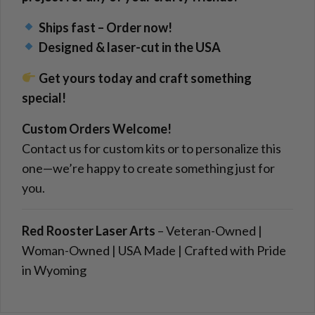
Ships fast – Order now!
Designed & laser-cut in the USA
Get yours today and craft something
special!
Custom Orders Welcome!
Contact us for custom kits or to personalize this
one—we’re happy to create something just for
you.
Red Rooster Laser Arts
– Veteran-Owned |
Woman-Owned | USA Made | Crafted with Pride
in Wyoming