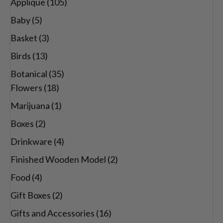
Applique
(105)
Baby
(5)
Basket
(3)
Birds
(13)
Botanical
(35)
Flowers
(18)
Marijuana
(1)
Boxes
(2)
Drinkware
(4)
Finished Wooden Model
(2)
Food
(4)
Gift Boxes
(2)
Gifts and Accessories
(16)