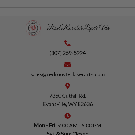
Red Rooster Laser Arts
(307) 259-5994
sales@redroosterlaserarts.com
7350 Cuthill Rd.
Evansville, WY 82636
Mon - Fri
: 9:00 AM - 5:00 PM
Sat & Sun
: Closed