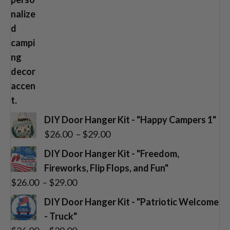
DIY Door Hanger Kit - "Happy Campers 1"
Price
$
26.00
–
$
29.00
range:
DIY Door Hanger Kit - "Freedom,
$26.00
Fireworks, Flip Flops, and Fun"
through
Price
$
26.00
–
$
29.00
$29.00
range:
DIY Door Hanger Kit - "Patriotic Welcome
$26.00
- Truck"
through
Price