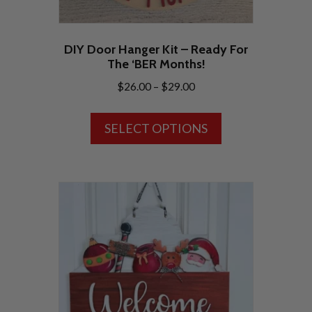
DIY Door Hanger Kit – Ready For
The ‘BER Months!
Price
$
26.00
–
$
29.00
range:
This
$26.00
SELECT OPTIONS
product
through
has
$29.00
multiple
variants.
The
options
may
be
chosen
on