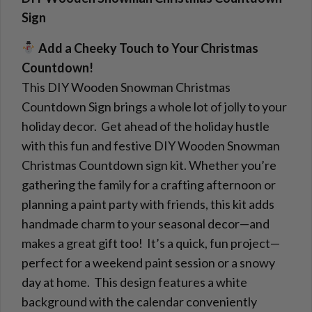
Sign
Add a Cheeky Touch to Your Christmas
Countdown!
This DIY Wooden Snowman Christmas
Countdown Sign brings a whole lot of jolly to your
holiday decor. Get ahead of the holiday hustle
with this fun and festive DIY Wooden Snowman
Christmas Countdown sign kit. Whether you’re
gathering the family for a crafting afternoon or
planning a paint party with friends, this kit adds
handmade charm to your seasonal decor—and
makes a great gift too! It’s a quick, fun project—
perfect for a weekend paint session or a snowy
day at home. This design features a white
background with the calendar conveniently