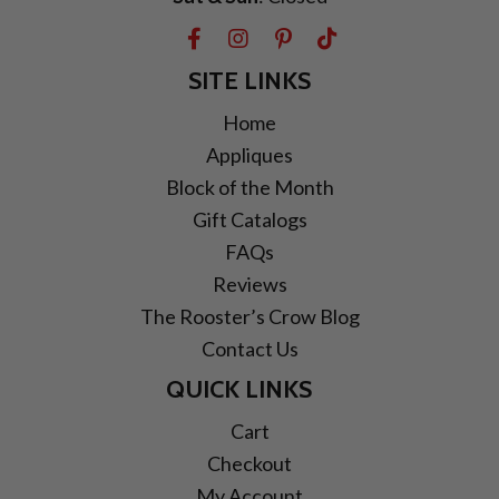
SITE LINKS
Home
Appliques
Block of the Month
Gift Catalogs
FAQs
Reviews
The Rooster’s Crow Blog
Contact Us
QUICK LINKS
Cart
Checkout
My Account