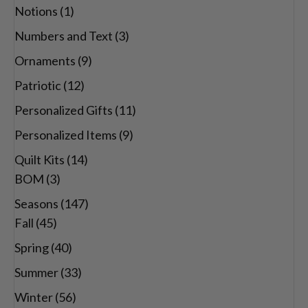
Notions
(1)
Numbers and Text
(3)
Ornaments
(9)
Patriotic
(12)
Personalized Gifts
(11)
Personalized Items
(9)
Quilt Kits
(14)
BOM
(3)
Seasons
(147)
Fall
(45)
Spring
(40)
Summer
(33)
Winter
(56)