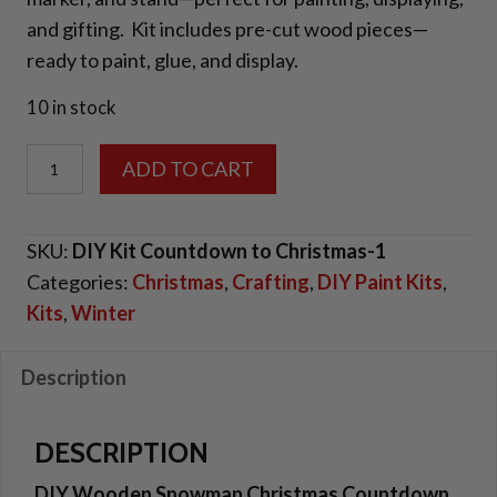
and gifting. Kit includes pre-cut wood pieces—
ready to paint, glue, and display.
10 in stock
DIY
ADD TO CART
Wooden
Snowman
SKU:
DIY Kit Countdown to Christmas-1
Christmas
Categories:
Christmas
,
Crafting
,
DIY Paint Kits
,
Countdown
Kits
,
Winter
Sign
quantity
Description
DESCRIPTION
DIY Wooden Snowman Christmas Countdown