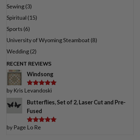
Sewing
(3)
Spiritual
(15)
Sports
(6)
University of Wyoming Steamboat
(8)
Wedding
(2)
RECENT REVIEWS
Windsong
by Kris Levandoski
Rated
5
out
of 5
Butterflies, Set of 2, Laser Cut and Pre-
Fused
by Page Lo Re
Rated
5
out
of 5