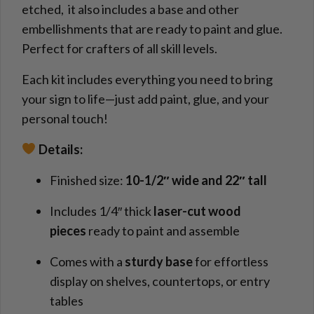
etched, it also includes a base and other
embellishments that are ready to paint and glue.
Perfect for crafters of all skill levels.
Each kit includes everything you need to bring
your sign to life—just add paint, glue, and your
personal touch!
Details:
Finished size:
10-1/2″ wide and 22″ tall
Includes 1/4″ thick
laser-cut wood
pieces
ready to paint and assemble
Comes with a
sturdy base
for effortless
display on shelves, countertops, or entry
tables