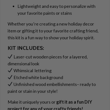
Lightweight and easy to personalize with
your favorite paints or stains
Whether you’re creating a new holiday decor
item or gifting it to your favorite crafting friend,
this kit is a fun way to show your holiday spirit.
KIT INCLUDES:
Laser-cut wooden pieces for a layered,
dimensional look
Whimsical lettering
Etched white background
Unfinished wood embellishments– ready to
paint or stain in your style!
Make it uniquely yours or
gift it as a fun DIY
project for any of your crafty friends!