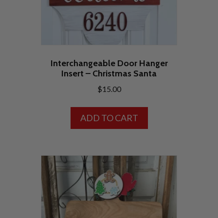
the
product
page
Interchangeable Door Hanger
Insert – Christmas Santa
$
15.00
ADD TO CART