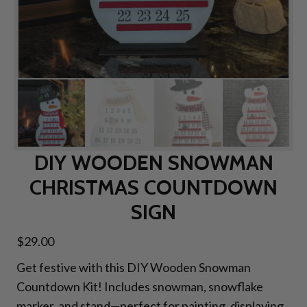
DIY WOODEN SNOWMAN
CHRISTMAS COUNTDOWN
SIGN
$
29.00
Get festive with this DIY Wooden Snowman
Countdown Kit! Includes snowman, snowflake
marker, and stand—perfect for painting, displaying,