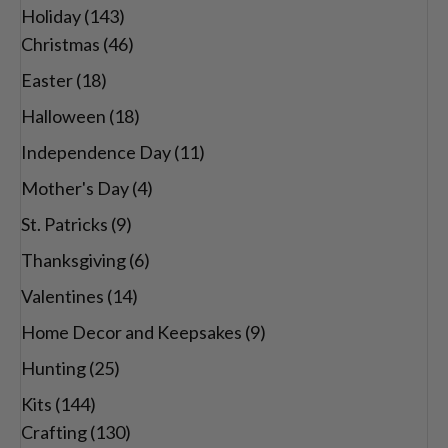
Holiday
(143)
Christmas
(46)
Easter
(18)
Halloween
(18)
Independence Day
(11)
Mother's Day
(4)
St. Patricks
(9)
Thanksgiving
(6)
Valentines
(14)
Home Decor and Keepsakes
(9)
Hunting
(25)
Kits
(144)
Crafting
(130)