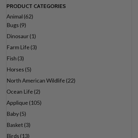
range:
PRODUCT CATEGORIES
$26.00
Animal
(62)
through
Bugs
(9)
$29.00
Dinosaur
(1)
Farm Life
(3)
Fish
(3)
Horses
(5)
North American Wildlife
(22)
Ocean Life
(2)
Applique
(105)
Baby
(5)
Basket
(3)
Birds
(13)