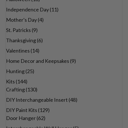
Independence Day
(11)
Mother's Day
(4)
St. Patricks
(9)
Thanksgiving
(6)
Valentines
(14)
Home Decor and Keepsakes
(9)
Hunting
(25)
Kits
(144)
Crafting
(130)
DIY Interchangeable Insert
(48)
DIY Paint Kits
(129)
Door Hanger
(62)