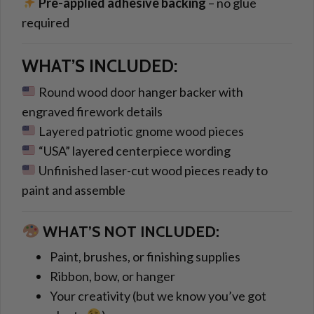
Pre-applied adhesive backing
– no glue
required
WHAT’S INCLUDED:
Round wood door hanger backer with
engraved firework details
Layered patriotic gnome wood pieces
“USA” layered centerpiece wording
Unfinished laser-cut wood pieces ready to
paint and assemble
WHAT’S NOT INCLUDED:
Paint, brushes, or finishing supplies
Ribbon, bow, or hanger
Your creativity (but we know you’ve got