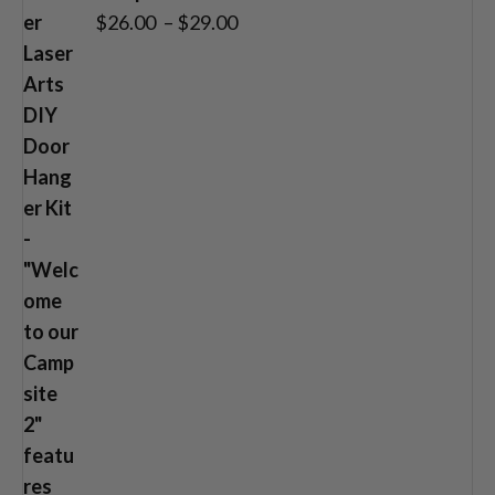
Price
$
26.00
–
$
29.00
range:
$26.00
through
$29.00