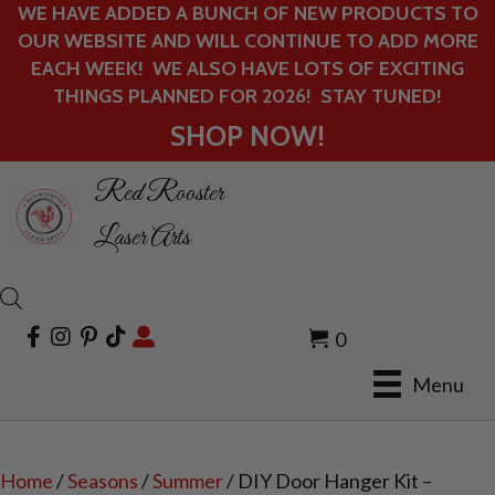
WE HAVE ADDED A BUNCH OF NEW PRODUCTS TO
OUR WEBSITE AND WILL CONTINUE TO ADD MORE
EACH WEEK! WE ALSO HAVE LOTS OF EXCITING
THINGS PLANNED FOR 2026! STAY TUNED!
SHOP NOW!
Red Rooster
Laser Arts
0
Menu
Home
/
Seasons
/
Summer
/ DIY Door Hanger Kit –