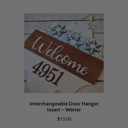
Interchangeable Door Hanger
Insert – Winter
$
15.00