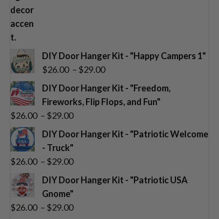
DIY Door Hanger Kit - "Happy Campers 1"
Price
$
26.00
–
$
29.00
range:
DIY Door Hanger Kit - "Freedom,
$26.00
Fireworks, Flip Flops, and Fun"
through
Price
$
26.00
–
$
29.00
$29.00
range:
DIY Door Hanger Kit - "Patriotic Welcome
$26.00
- Truck"
through
Price
$
26.00
–
$
29.00
$29.00
range:
DIY Door Hanger Kit - "Patriotic USA
$26.00
Gnome"
through
Price
$
26.00
–
$
29.00
$29.00