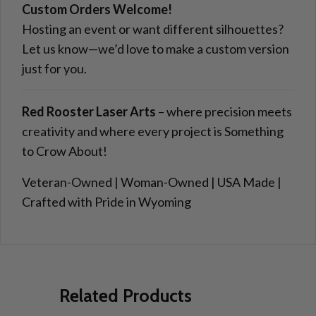
Custom Orders Welcome!
Hosting an event or want different silhouettes?
Let us know—we’d love to make a custom version
just for you.
Red Rooster Laser Arts
– where precision meets
creativity and where every project is Something
to Crow About!
Veteran-Owned | Woman-Owned | USA Made |
Crafted with Pride in Wyoming
Related Products