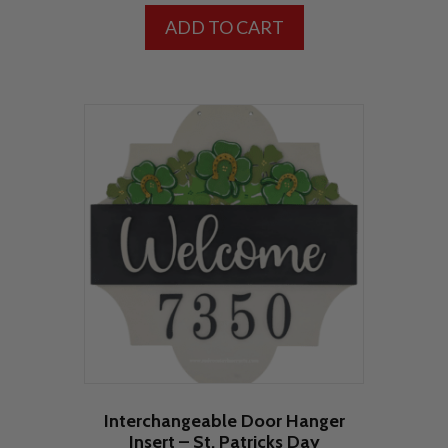
ADD TO CART
Interchangeable Door Hanger
Insert – St. Patricks Day