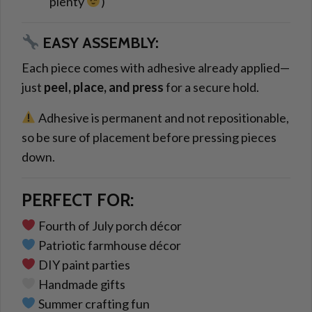
plenty
)
EASY ASSEMBLY:
Each piece comes with adhesive already applied—
just
peel, place, and press
for a secure hold.
Adhesive is permanent and not repositionable,
so be sure of placement before pressing pieces
down.
PERFECT FOR:
Fourth of July porch décor
Patriotic farmhouse décor
DIY paint parties
Handmade gifts
Summer crafting fun