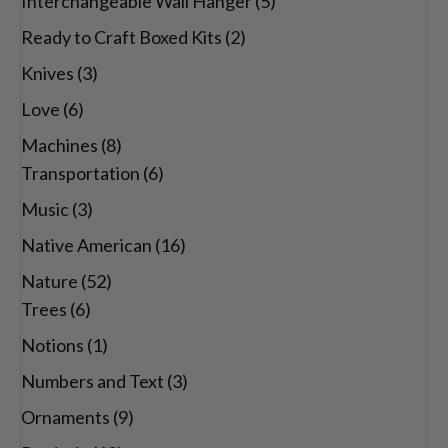
Interchangeable Wall Hanger
(5)
Ready to Craft Boxed Kits
(2)
Knives
(3)
Love
(6)
Machines
(8)
Transportation
(6)
Music
(3)
Native American
(16)
Nature
(52)
Trees
(6)
Notions
(1)
Numbers and Text
(3)
Ornaments
(9)