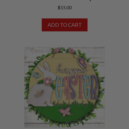
$
15.00
ADD TO CART