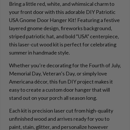
Bring a little red, white, and whimsical charm to
your front door with this adorable DIY Patriotic
USA Gnome Door Hanger Kit! Featuring a festive
layered gnome design, fireworks background,
striped patriotic hat, and bold “USA” centerpiece,
this laser-cut wood kit is perfect for celebrating
summer in handmade style.
Whether you’re decorating for the Fourth of July,
Memorial Day, Veteran’s Day, or simply love
Americana décor, this fun DIY project makes it
easy to create a custom door hanger that will
stand out on your porch all season long.
Each kit is precision laser cut from high-quality
unfinished wood and arrives ready for you to
paint, stain, glitter, and personalize however