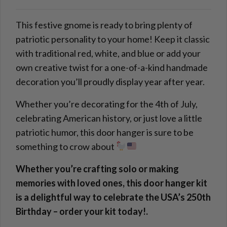
This festive gnome is ready to bring plenty of
patriotic personality to your home! Keep it classic
with traditional red, white, and blue or add your
own creative twist for a one-of-a-kind handmade
decoration you’ll proudly display year after year.
Whether you’re decorating for the 4th of July,
celebrating American history, or just love a little
patriotic humor, this door hanger is sure to be
something to crow about
Whether you’re crafting solo or making
memories with loved ones, this door hanger kit
is a delightful way to celebrate the USA’s 250th
Birthday – order your kit today!.