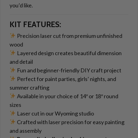
you’d like.
KIT FEATURES:
Precision laser cut from premium unfinished
wood
Layered design creates beautiful dimension
and detail
Fun and beginner-friendly DIY craft project
Perfect for paint parties, girls’ nights, and
summer crafting
Available in your choice of 14″ or 18″ round
sizes
Laser cut in our Wyoming studio
Crafted with laser precision for easy painting
and assembly