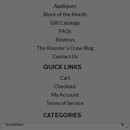
Appliques
Block of the Month
Gift Catalogs
FAQs
Reviews
The Rooster’s Crow Blog
Contact Us
QUICK LINKS
Cart
Checkout
My Account
Terms of Service
CATEGORIES
Summer
×