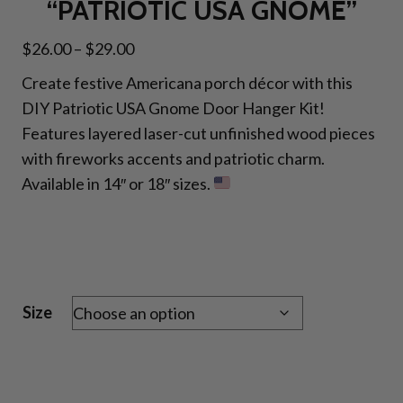
“PATRIOTIC USA GNOME”
Price
$
26.00
–
$
29.00
range:
Create festive Americana porch décor with this
$26.00
DIY Patriotic USA Gnome Door Hanger Kit!
through
Features layered laser-cut unfinished wood pieces
$29.00
with fireworks accents and patriotic charm.
Available in 14″ or 18″ sizes.
Size