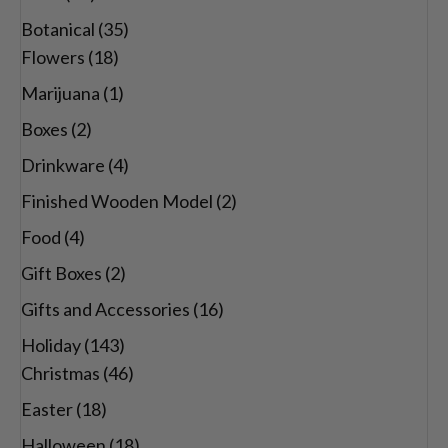
Botanical
(35)
Flowers
(18)
Marijuana
(1)
Boxes
(2)
Drinkware
(4)
Finished Wooden Model
(2)
Food
(4)
Gift Boxes
(2)
Gifts and Accessories
(16)
Holiday
(143)
Christmas
(46)
Easter
(18)
Halloween
(18)