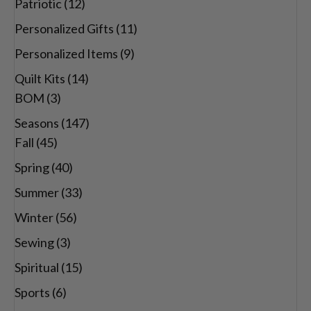
Patriotic
(12)
Personalized Gifts
(11)
Personalized Items
(9)
Quilt Kits
(14)
BOM
(3)
Seasons
(147)
Fall
(45)
Spring
(40)
Summer
(33)
Winter
(56)
Sewing
(3)
Spiritual
(15)
Sports
(6)