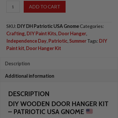
DIY
ADD TO CART
Door
Hanger
SKU:
DIY DH Patriotic USA Gnome
Categories:
Kit
Crafting
,
DIY Paint Kits
,
Door Hanger
,
-
Independence Day
,
Patriotic
,
Summer
Tags:
DIY
"Patriotic
Paint kit
,
Door Hanger Kit
USA
Gnome"
quantity
Description
Additional information
DESCRIPTION
DIY WOODEN DOOR HANGER KIT
– PATRIOTIC USA GNOME