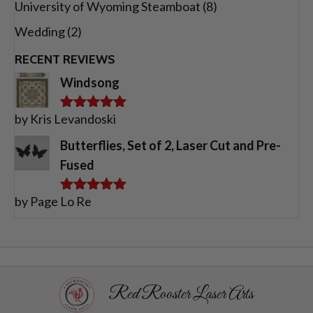
University of Wyoming Steamboat
(8)
Wedding
(2)
RECENT REVIEWS
Windsong
by Kris Levandoski
Rated
5
out
of 5
Butterflies, Set of 2, Laser Cut and Pre-
Fused
by Page Lo Re
Rated
5
out
of 5
Red Rooster Laser Arts