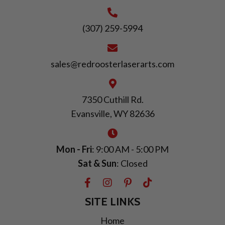
(307) 259-5994
sales@redroosterlaserarts.com
7350 Cuthill Rd.
Evansville, WY 82636
Mon - Fri
: 9:00 AM - 5:00 PM
Sat & Sun
: Closed
SITE LINKS
Home