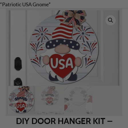
“Patriotic USA Gnome”
DIY DOOR HANGER KIT –