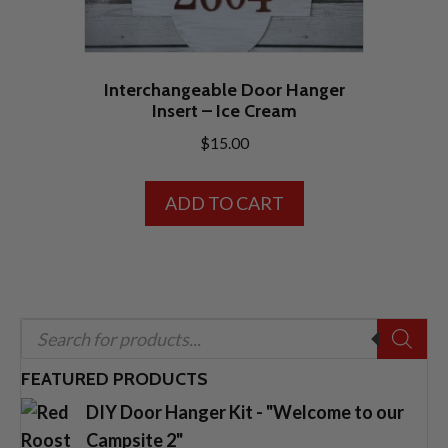
product
page
Interchangeable Door Hanger
Insert – Ice Cream
$
15.00
ADD TO CART
Products
search
FEATURED PRODUCTS
DIY Door Hanger Kit - "Welcome to our
Campsite 2"