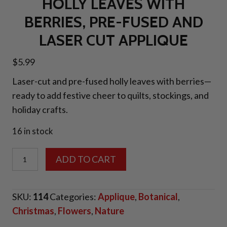
HOLLY LEAVES WITH
BERRIES, PRE-FUSED AND
LASER CUT APPLIQUE
$
5.99
Laser-cut and pre-fused holly leaves with berries—
ready to add festive cheer to quilts, stockings, and
holiday crafts.
16 in stock
Holly
ADD TO CART
Leaves
with
SKU:
114
Categories:
Applique
,
Botanical
,
Berries,
Christmas
,
Flowers
,
Nature
Pre-
fused