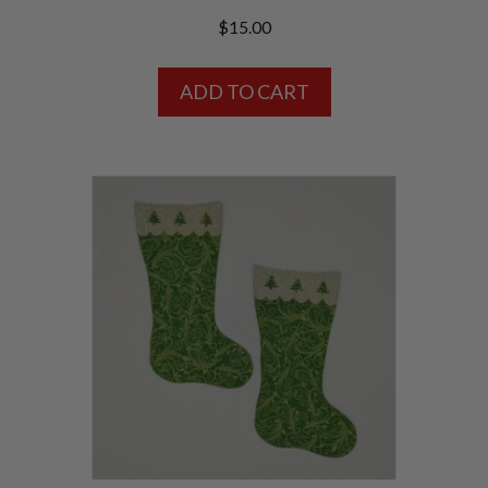
$
15.00
ADD TO CART