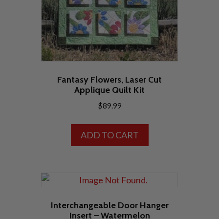
Fantasy Flowers, Laser Cut
Applique Quilt Kit
$
89.99
ADD TO CART
Interchangeable Door Hanger
Insert – Watermelon