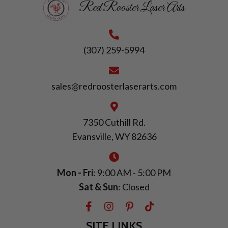
Red Rooster Laser Arts
(307) 259-5994
sales@redroosterlaserarts.com
7350 Cuthill Rd.
Evansville, WY 82636
Mon - Fri
: 9:00 AM - 5:00 PM
Sat & Sun
: Closed
SITE LINKS