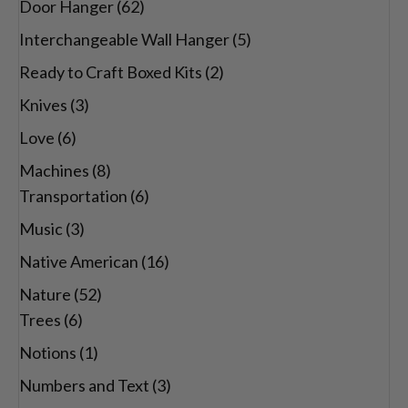
Door Hanger
(62)
Interchangeable Wall Hanger
(5)
Ready to Craft Boxed Kits
(2)
Knives
(3)
Love
(6)
Machines
(8)
Transportation
(6)
Music
(3)
Native American
(16)
Nature
(52)
Trees
(6)
Notions
(1)
Numbers and Text
(3)