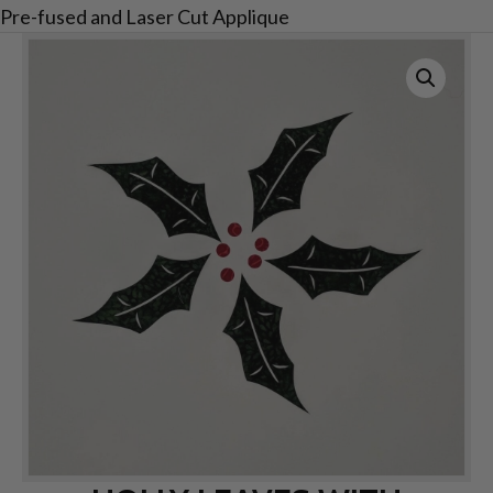
Pre-fused and Laser Cut Applique