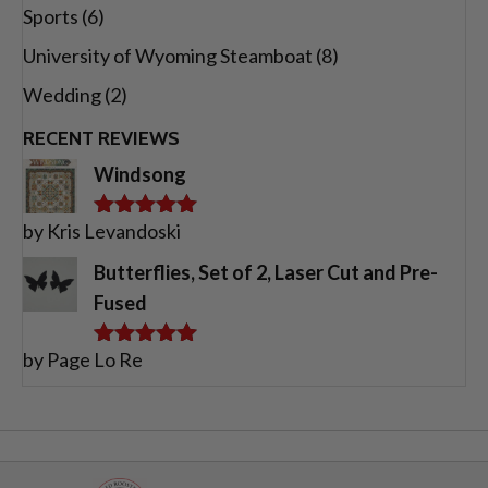
Sports
(6)
University of Wyoming Steamboat
(8)
Wedding
(2)
RECENT REVIEWS
Windsong
by Kris Levandoski
Rated
5
out
of 5
Butterflies, Set of 2, Laser Cut and Pre-
Fused
by Page Lo Re
Rated
5
out
of 5