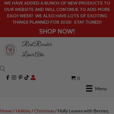
WE HAVE ADDED A BUNCH OF NEW PRODUCTS TO
OUR WEBSITE AND WILL CONTINUE TO ADD MORE
EACH WEEK! WE ALSO HAVE LOTS OF EXCITING
THINGS PLANNED FOR 2026! STAY TUNED!
SHOP NOW!
Red Rooster
Laser Arts
0
Menu
Home
/
Holiday
/
Christmas
/ Holly Leaves with Berries,