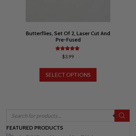
product
page
Butterflies, Set Of 2, Laser Cut And
Pre-Fused
Rated
$
3.99
5.00
out of 5
This
SELECT OPTIONS
product
has
multiple
variants.
The
Products
options
search
may
FEATURED PRODUCTS
be