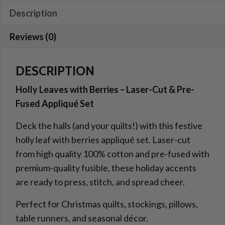
and
Description
Laser
Reviews (0)
Cut
Applique
quantity
DESCRIPTION
Holly Leaves with Berries – Laser-Cut & Pre-
Fused Appliqué Set
Deck the halls (and your quilts!) with this festive
holly leaf with berries appliqué set. Laser-cut
from high quality 100% cotton and pre-fused with
premium-quality fusible, these holiday accents
are ready to press, stitch, and spread cheer.
Perfect for Christmas quilts, stockings, pillows,
table runners, and seasonal décor.