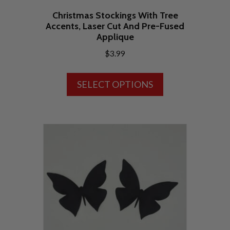
Christmas Stockings With Tree
Accents, Laser Cut And Pre-Fused
Applique
$
3.99
This
SELECT OPTIONS
product
has
multiple
variants.
The
options
may
be
chosen
on
the