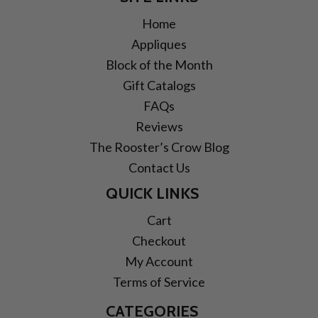
Home
Appliques
Block of the Month
Gift Catalogs
FAQs
Reviews
The Rooster’s Crow Blog
Contact Us
QUICK LINKS
Cart
Checkout
My Account
Terms of Service
CATEGORIES