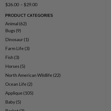
through
Price
$
26.00
–
$
29.00
$29.00
range:
PRODUCT CATEGORIES
$26.00
Animal
(62)
through
Bugs
(9)
$29.00
Dinosaur
(1)
Farm Life
(3)
Fish
(3)
Horses
(5)
North American Wildlife
(22)
Ocean Life
(2)
Applique
(105)
Baby
(5)
Basket
(3)