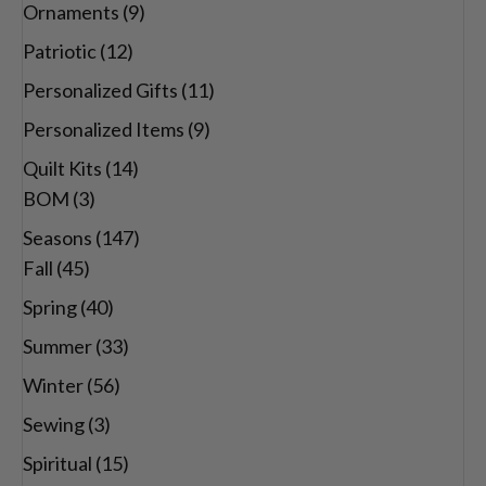
Ornaments
(9)
Patriotic
(12)
Personalized Gifts
(11)
Personalized Items
(9)
Quilt Kits
(14)
BOM
(3)
Seasons
(147)
Fall
(45)
Spring
(40)
Summer
(33)
Winter
(56)
Sewing
(3)
Spiritual
(15)