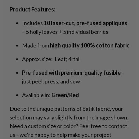
Product Features:
Includes
10 laser-cut, pre-fused appliqués
– 5 holly leaves + 5 individual berries
Made from
high quality 100% cotton fabric
Approx. size: Leaf; 4″tall
Pre-fused with premium-quality fusible
–
just peel, press, and sew
Available in:
Green/Red
Due to the unique patterns of batik fabric, your
selection may vary slightly from the image shown.
Need a custom size or color? Feel free to contact
us—we’re happy to help make your project