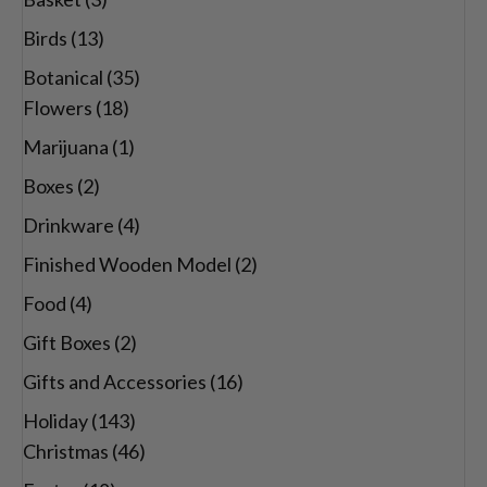
Birds
(13)
Botanical
(35)
Flowers
(18)
Marijuana
(1)
Boxes
(2)
Drinkware
(4)
Finished Wooden Model
(2)
Food
(4)
Gift Boxes
(2)
Gifts and Accessories
(16)
Holiday
(143)
Christmas
(46)