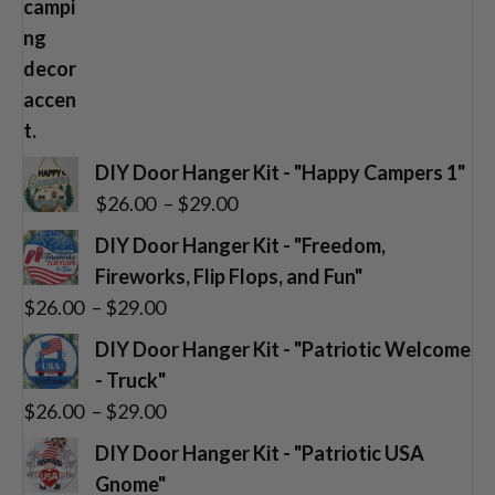
DIY Door Hanger Kit - "Happy Campers 1"
Price
$
26.00
–
$
29.00
range:
DIY Door Hanger Kit - "Freedom,
$26.00
Fireworks, Flip Flops, and Fun"
through
Price
$
26.00
–
$
29.00
$29.00
range:
DIY Door Hanger Kit - "Patriotic Welcome
$26.00
- Truck"
through
Price
$
26.00
–
$
29.00
$29.00
range:
DIY Door Hanger Kit - "Patriotic USA
$26.00
Gnome"