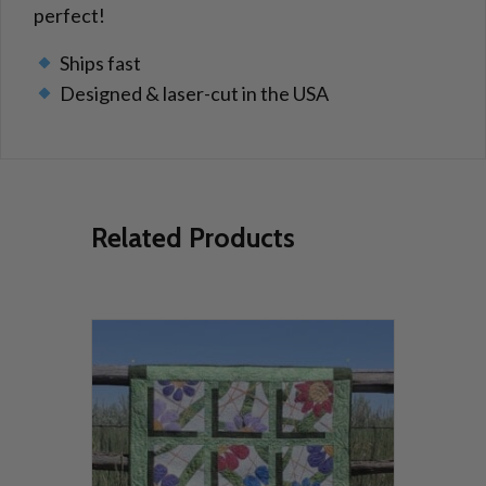
perfect!
Ships fast
Designed & laser-cut in the USA
Related Products