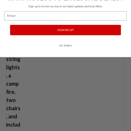
Sign up to receive access to our latest updates and best offers.
Email
SIGN ME UP!
NO, THANKS