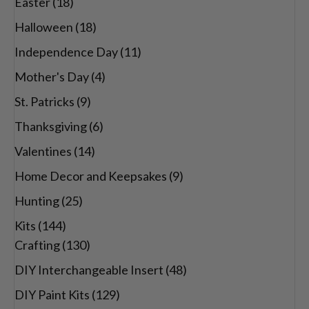
Easter
(18)
Halloween
(18)
Independence Day
(11)
Mother's Day
(4)
St. Patricks
(9)
Thanksgiving
(6)
Valentines
(14)
Home Decor and Keepsakes
(9)
Hunting
(25)
Kits
(144)
Crafting
(130)
DIY Interchangeable Insert
(48)
DIY Paint Kits
(129)